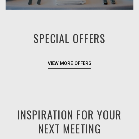
SPECIAL OFFERS
VIEW MORE OFFERS
INSPIRATION FOR YOUR
NEXT MEETING