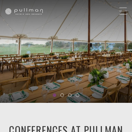
CONFERENCES AT PULLMAN