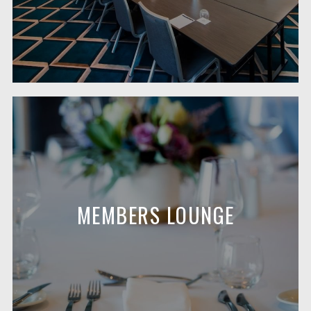
MEMBERS LOUNGE