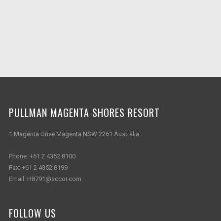
PULLMAN MAGENTA SHORES RESORT
1 Magenta Drive Magenta NSW 2261 Australia
Phone:
+61 2 4352 8100
Fax:
+61 2 4352 8199
Email:
H8791@accor.com
FOLLOW US