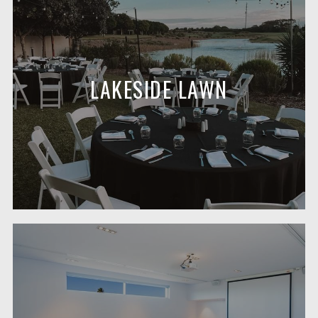
LAKESIDE LAWN