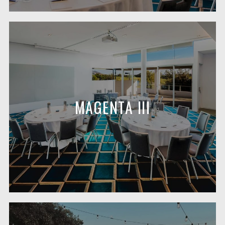
MAGENTA III