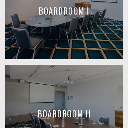
BOARDROOM I
BOARDROOM II