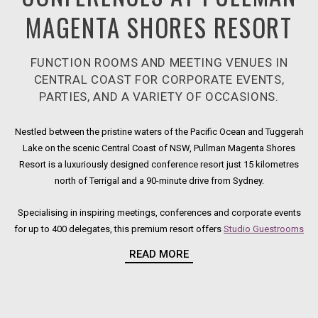
MAGENTA SHORES RESORT
FUNCTION ROOMS AND MEETING VENUES IN
CENTRAL COAST FOR CORPORATE EVENTS,
PARTIES, AND A VARIETY OF OCCASIONS.
Nestled between the pristine waters of the Pacific Ocean and Tuggerah
Lake on the scenic Central Coast of NSW, Pullman Magenta Shores
Resort is a luxuriously designed conference resort just 15 kilometres
north of Terrigal and a 90-minute drive from Sydney.
Specialising in inspiring meetings, conferences and corporate events
for up to 400 delegates, this premium resort offers
Studio Guestrooms
Ope
and fully self-contained, open-plan One, Two and Three-Bedroom
READ MORE
Villas. Set amongst landscaped grounds, our meeting rooms and
conference venues are just a short stroll from resort
facilities
Opens in a n
, including
a
Day Spa
Opens in a new tab.
and 18-hole
golf course
.
Opens in a new tab.