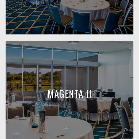
MAGENTA II