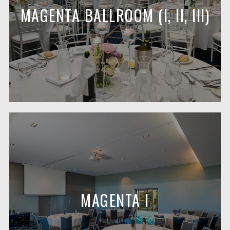
MAGENTA BALLROOM (I, II, III)
MAGENTA I