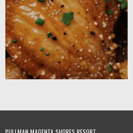
PULLMAN MAGENTA SHORES RESORT