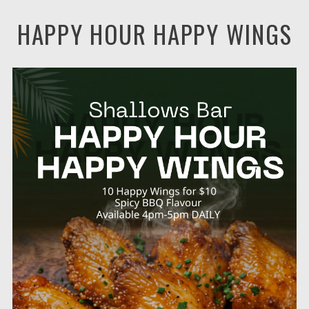
HAPPY HOUR HAPPY WINGS