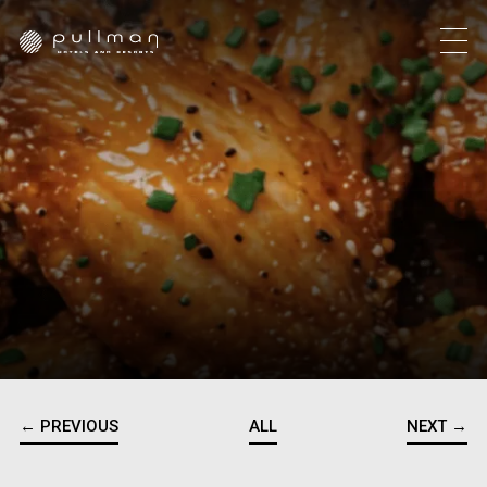
← PREVIOUS
ALL
NEXT →