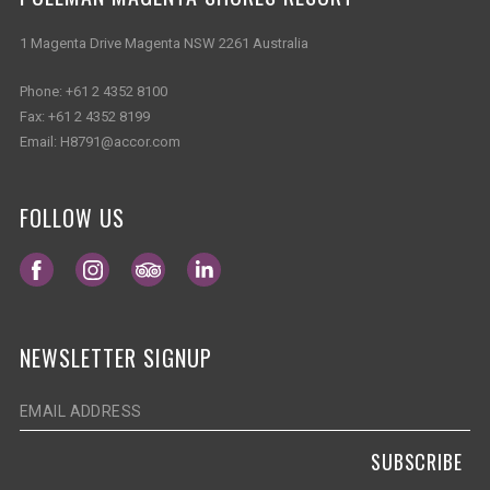
1 Magenta Drive Magenta NSW 2261 Australia
Phone:
+61 2 4352 8100
Fax:
+61 2 4352 8199
Email:
H8791@accor.com
FOLLOW US
Opens in a new tab.
Opens in a new tab.
Opens in a new tab.
Opens in a new tab.
NEWSLETTER SIGNUP
SUBSCRIBE